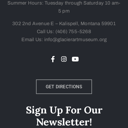
Summer Hours: Tuesday
through Saturday 10 am-
5 pm
302 2nd Avenue E – Kalispell, Montana 59901
Call Us:
(406) 755-5268
Email Us: info@glacierartmuseum.org
GET DIRECTIONS
Sign Up For Our
Newsletter!