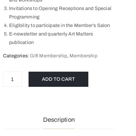
Invitations to Opening Receptions and Special
Programming
Eligibility to participate in the Member’s Salon
E-newsletter and quarterly Art Matters
publication
Categories:
Gift Membership
,
Membership
ADD TO CART
Description