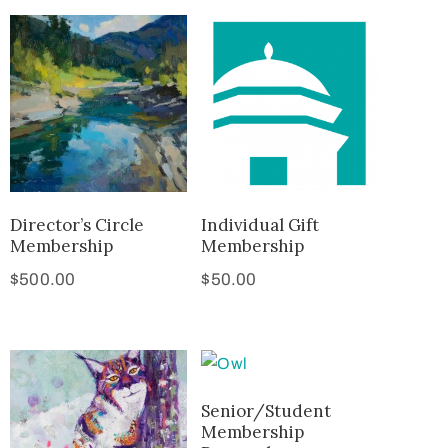
Director’s Circle
Individual Gift
Membership
Membership
$
500.00
$
50.00
Senior/Student
Membership