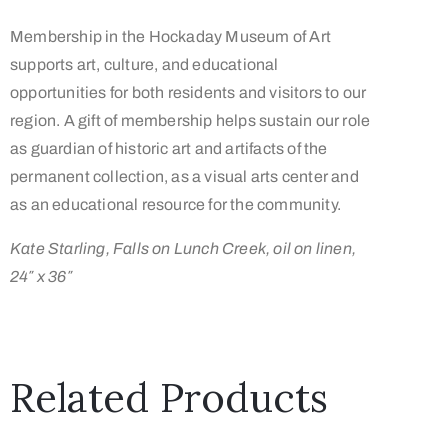
Membership in the Hockaday Museum of Art
supports art, culture, and educational
opportunities for both residents and visitors to our
region. A gift of membership helps sustain our role
as guardian of historic art and artifacts of the
permanent collection, as a visual arts center and
as an educational resource for the community.
Kate Starling, Falls on Lunch Creek, oil on linen,
24″ x 36″
Related Products