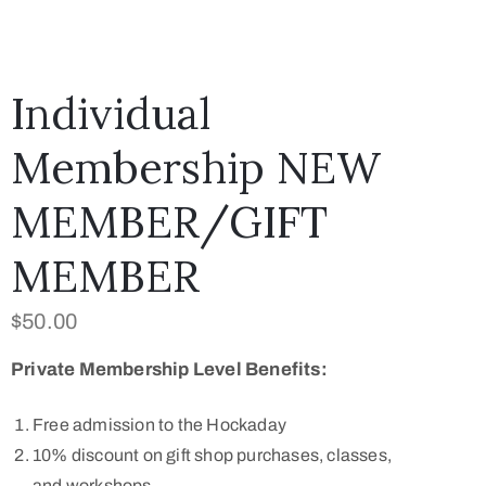
ark
0
tems
Individual
Membership NEW
MEMBER/GIFT
MEMBER
$
50.00
Private Membership Level Benefits:
Free admission to the Hockaday
10% discount on gift shop purchases, classes,
and workshops