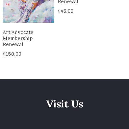
Renewal
$
45.00
Art Advocate
Membership
Renewal
$
150.00
Visit Us