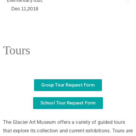
ark
0
tems
Tours
Group Tour Request Form
School Tour Request Form
The Glacier Art Museum offers a variety of guided tours
that explore its collection and current exhibitions. Tours are