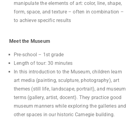
manipulate the elements of art: color, line, shape,
form, space, and texture – often in combination –
to achieve specific results
Meet the Museum
Pre-school – 1st grade
Length of tour: 30 minutes
In this introduction to the Museum, children learn
art media (painting, sculpture, photography), art
themes (still life, landscape, portrait), and museum
terms (gallery, artist, docent). They practice good
museum manners while exploring the galleries and
other spaces in our historic Carnegie building.