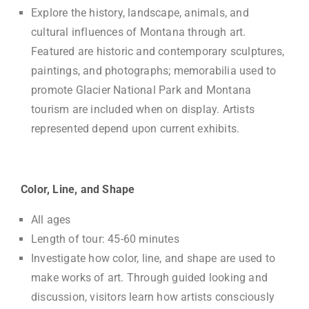
Explore the history, landscape, animals, and
cultural influences of Montana through art.
Featured are historic and contemporary sculptures,
paintings, and photographs; memorabilia used to
promote Glacier National Park and Montana
tourism are included when on display. Artists
represented depend upon current exhibits.
Color, Line, and Shape
All ages
Length of tour: 45-60 minutes
Investigate how color, line, and shape are used to
make works of art. Through guided looking and
discussion, visitors learn how artists consciously