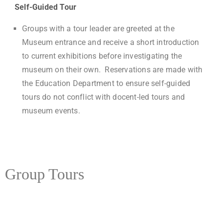
Self-Guided Tour
Groups with a tour leader are greeted at the
Museum entrance and receive a short introduction
to current exhibitions before investigating the
museum on their own. Reservations are made with
the Education Department to ensure self-guided
tours do not conflict with docent-led tours and
museum events.
Group Tours