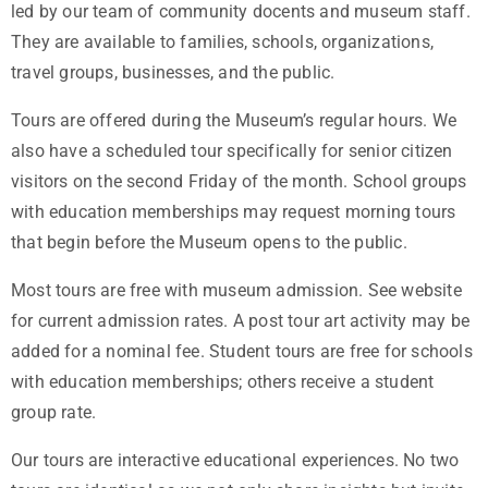
led by our team of community docents and museum staff.
They are available to families, schools, organizations,
travel groups, businesses, and the public.
Tours are offered during the Museum’s regular hours. We
also have a scheduled tour specifically for senior citizen
visitors on the second Friday of the month. School groups
with education memberships may request morning tours
that begin before the Museum opens to the public.
Most tours are free with museum admission. See website
for current admission rates. A post tour art activity may be
added for a nominal fee. Student tours are free for schools
with education memberships; others receive a student
group rate.
Our tours are interactive educational experiences. No two