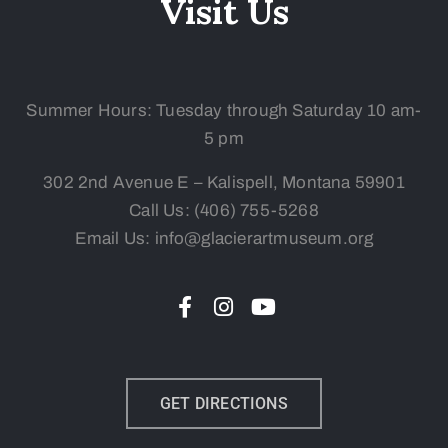
Visit Us
Summer Hours: Tuesday
through Saturday 10 am-
5 pm
302 2nd Avenue E – Kalispell, Montana 59901
Call Us:
(406) 755-5268
Email Us: info@glacierartmuseum.org
GET DIRECTIONS