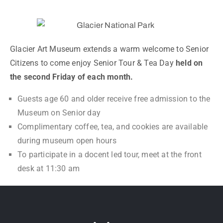
Glacier Art Museum extends a warm welcome to Senior
Citizens to come enjoy Senior Tour & Tea Day
held on
the second Friday of each month.
Guests age 60 and older receive free admission to the
Museum on Senior day
Complimentary coffee, tea, and cookies are available
during museum open hours
To participate in a docent led tour, meet at the front
desk at 11:30 am