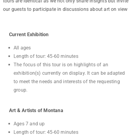
tours are identical as we not only share insights but invite
our guests to participate in discussions about art on view
Current Exhibition
All ages
Length of tour: 45-60 minutes
The focus of this tour is on highlights of an
exhibition(s) currently on display. It can be adapted
to meet the needs and interests of the requesting
group.
Art & Artists of Montana
Ages 7 and up
Length of tour: 45-60 minutes