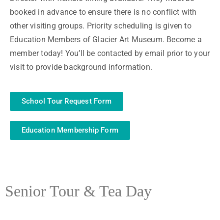
booked in advance to ensure there is no conflict with
other visiting groups. Priority scheduling is given to
Education Members of Glacier Art Museum. Become a
member today! You’ll be contacted by email prior to your
visit to provide background information.
School Tour Request Form
Education Membership Form
Senior Tour & Tea Day