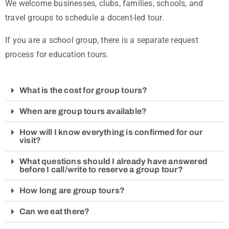
We welcome businesses, clubs, families, schools, and
travel groups to schedule a docent-led tour.
If you are a school group, there is a separate request
process for education tours.
What is the cost for group tours?
When are group tours available?
How will I know everything is confirmed for our
visit?
What questions should I already have answered
before I call/write to reserve a group tour?
How long are group tours?
Can we eat there?