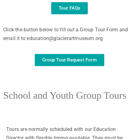
Tour FAQs
Click the button below to fill out a Group Tour Form and
email it to education@glacierartmuseum.org
Group Tour Request Form
School and Youth Group Tours
Tours are normally scheduled with our Education
Director with flexible timing available. They must be