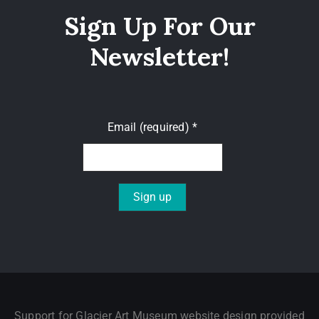
Sign Up For Our
Newsletter!
Email (required)
*
Constant
Contact
Use.
Please
leave
Support for Glacier Art Museum website design provided