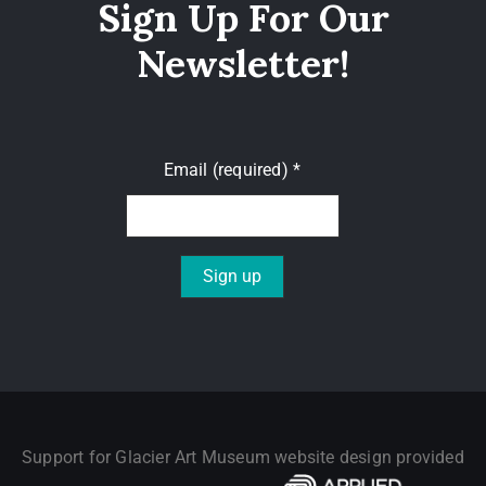
Sign Up For Our
Newsletter!
Email (required)
*
Constant
Contact
Use.
Please
leave
Support for Glacier Art Museum website design provided
this field