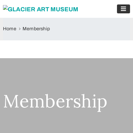
Home
Membership
Membership