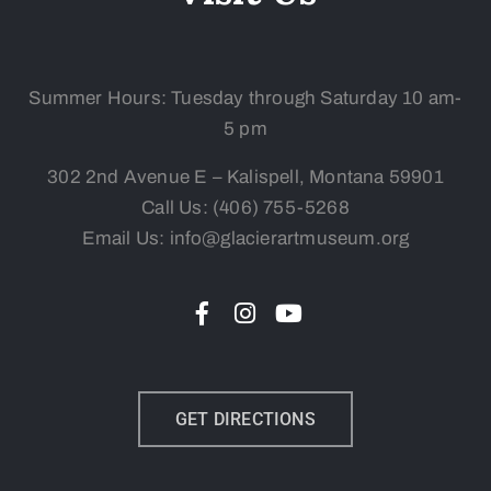
Summer Hours: Tuesday
through Saturday 10 am-
5 pm
302 2nd Avenue E – Kalispell, Montana 59901
Call Us:
(406) 755-5268
Email Us: info@glacierartmuseum.org
GET DIRECTIONS