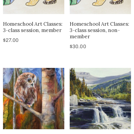
Homeschool Art Classes:
Homeschool Art Classes:
3-class session, member
3-class session, non-
member
$
27.00
$
30.00