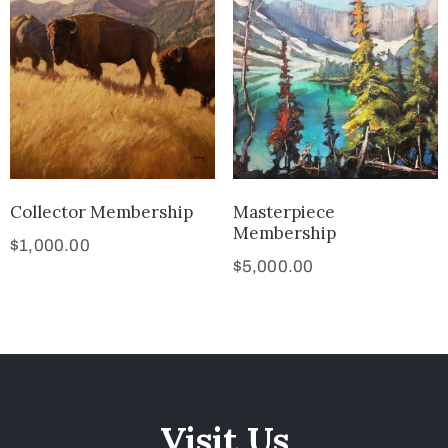
Collector Membership
Masterpiece
Membership
$
1,000.00
$
5,000.00
Visit Us