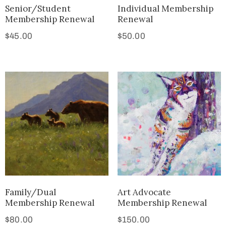
Senior/Student
Individual Membership
Membership Renewal
Renewal
$
45.00
$
50.00
Family/Dual
Art Advocate
Membership Renewal
Membership Renewal
$
80.00
$
150.00