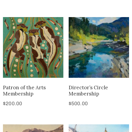
Patron of the Arts
Director’s Circle
Membership
Membership
$
200.00
$
500.00