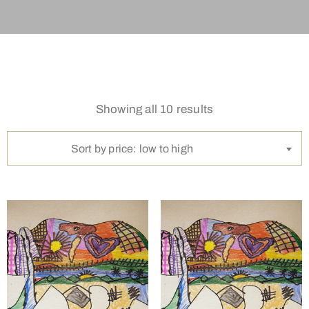
Showing all 10 results
Sort by price: low to high