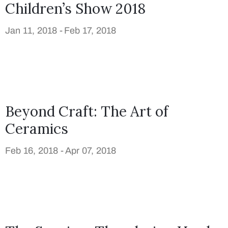
Children’s Show 2018
Jan 11, 2018 -
Feb 17, 2018
Beyond Craft: The Art of
Ceramics
Feb 16, 2018 -
Apr 07, 2018