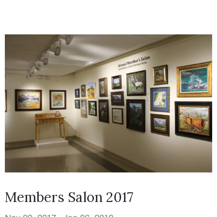
Members Salon 2017