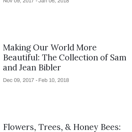
Nov 09, 2017 -
Jan 06, 2018
Making Our World More
Beautiful: The Collection of Sam
and Jean Bibler
Dec 09, 2017 -
Feb 10, 2018
Flowers, Trees, & Honey Bees: