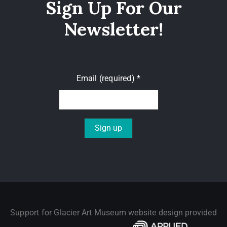
Sign Up For Our
Newsletter!
Email (required)
*
Constant
Contact
Use.
Please
leave
Support for Glacier Art Museum website design provided
this field