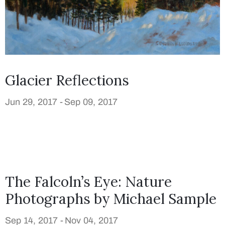
Glacier Reflections
Jun 29, 2017 -
Sep 09, 2017
The Falcoln’s Eye: Nature
Photographs by Michael Sample
Sep 14, 2017 -
Nov 04, 2017