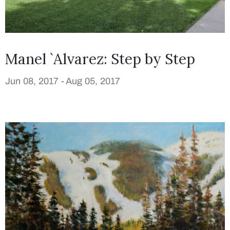
Manel `Alvarez: Step by Step
Jun 08, 2017 -
Aug 05, 2017