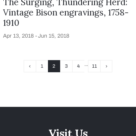
The Surging, Thundering Herd:
Vintage Bison engravings, 1758-
1910
Apr 13, 2018 -
Jun 15, 2018
...
1
2
3
4
11
Visit Us