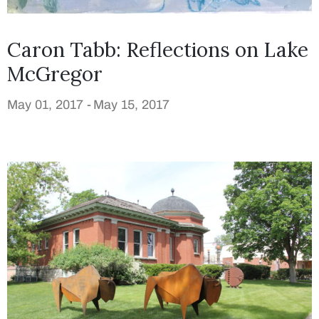
Caron Tabb: Reflections on Lake
McGregor
May 01, 2017 -
May 15, 2017