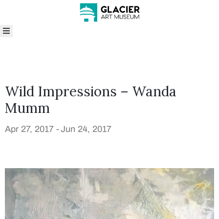
bout
isit
rograms
nd
Wild Impressions – Wanda
vents
Mumm
xhibitions
ollections
Apr 27, 2017 -
Jun 24, 2017
hop
ive
enue
entals
rts
n
he