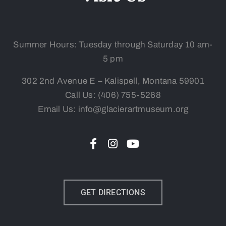
Summer Hours: Tuesday
through Saturday 10 am-
5 pm
302 2nd Avenue E – Kalispell, Montana 59901
Call Us:
(406) 755-5268
Email Us: info@glacierartmuseum.org
GET DIRECTIONS