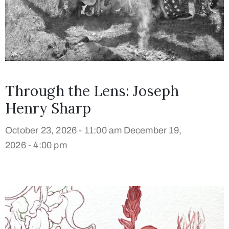
Through the Lens: Joseph
Henry Sharp
October 23, 2026 - 11:00 am
December 19,
2026 - 4:00 pm