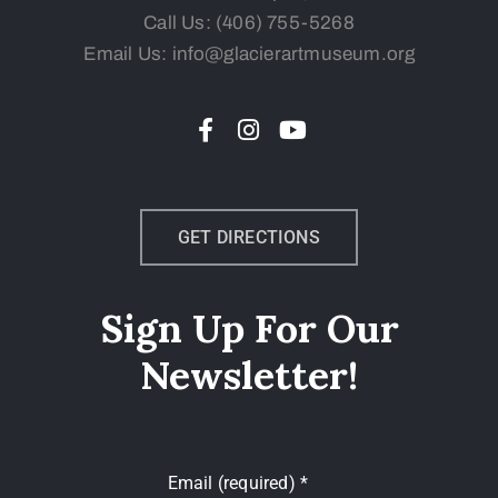
Call Us:
(406) 755-5268
Email Us: info@glacierartmuseum.org
GET DIRECTIONS
Sign Up For Our
Newsletter!
Email (required)
*