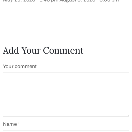
Add Your Comment
Your comment
Name