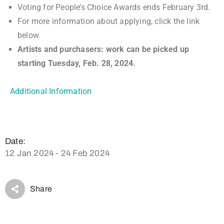
Voting for People’s Choice Awards ends February 3rd.
For more information about applying, click the link
below.
Artists and purchasers: work can be picked up
starting Tuesday, Feb. 28, 2024.
Additional Information
Date:
12 Jan 2024 - 24 Feb 2024
Share