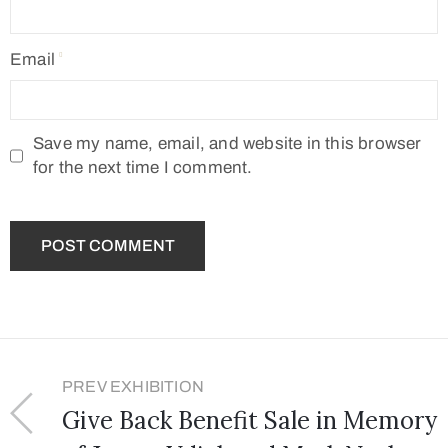
Email
Save my name, email, and website in this browser
for the next time I comment.
PREV EXHIBITION
Give Back Benefit Sale in Memory