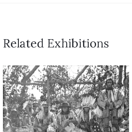
Related Exhibitions