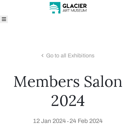
bout
isit
rograms
nd
Go to all Exhibitions
vents
xhibitions
Members Salon
ollections
hop
ive
2024
enue
entals
rts
12 Jan 2024
24 Feb 2024
-
n
he