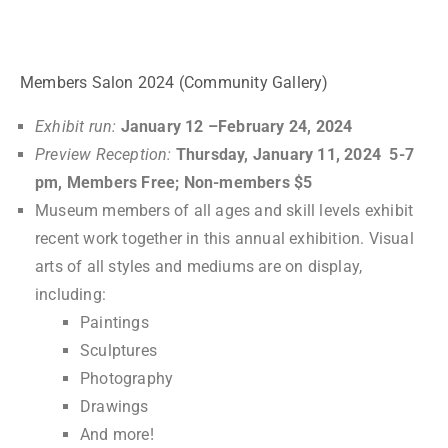
ark
0
tems
Members Salon 2024 (Community Gallery)
Exhibit run:
January 12 –February 24, 2024
Preview Reception:
Thursday, January 11, 2024 5-7
pm, Members Free; Non-members $5
Museum members of all ages and skill levels exhibit
recent work together in this annual exhibition. Visual
arts of all styles and mediums are on display,
including:
Paintings
Sculptures
Photography
Drawings
And more!