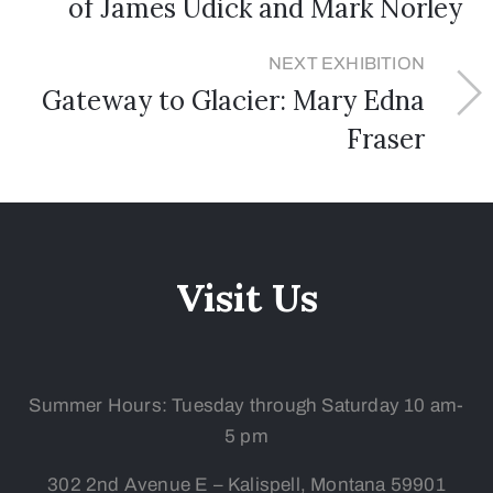
of James Udick and Mark Norley
NEXT EXHIBITION
Gateway to Glacier: Mary Edna
Fraser
Visit Us
Summer Hours: Tuesday
through Saturday 10 am-
5 pm
302 2nd Avenue E – Kalispell, Montana 59901