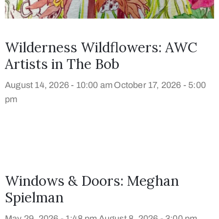
Wilderness Wildflowers: AWC
Artists in The Bob
August 14, 2026 - 10:00 am
October 17, 2026 - 5:00
pm
Windows & Doors: Meghan
Spielman
May 29, 2026 - 1:48 pm
August 8, 2026 - 3:00 pm