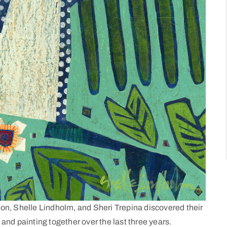
on, Shelle Lindholm, and Sheri Trepina discovered their
nd painting together over the last three years.