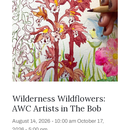
Wilderness Wildflowers:
AWC Artists in The Bob
August 14, 2026 - 10:00 am
October 17,
2026 - 5:00 pm