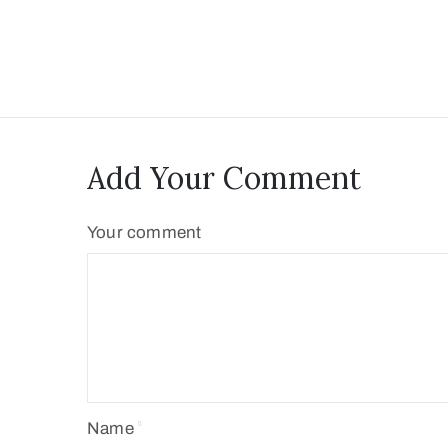
Add Your Comment
Your comment
Name