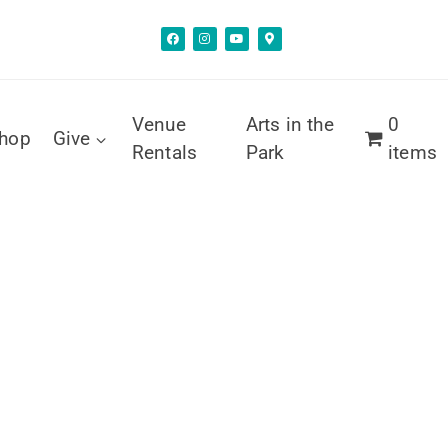
Venue
Arts in the
0
hop
Give
Rentals
Park
items