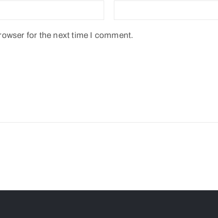
rowser for the next time I comment.