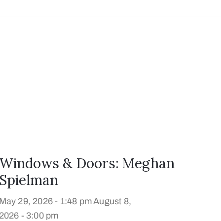
Windows & Doors: Meghan
Spielman
May 29, 2026 - 1:48 pm
August 8,
2026 - 3:00 pm