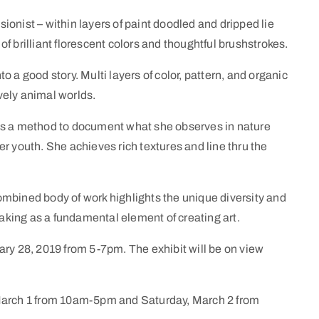
onist – within layers of paint doodled and dripped lie
f brilliant florescent colors and thoughtful brushstrokes.
 a good story. Multi layers of color, pattern, and organic
ively animal worlds.
as a method to document what she observes in nature
r youth. She achieves rich textures and line thru the
mbined body of work highlights the unique diversity and
king as a fundamental element of creating art.
ary 28, 2019 from 5-7pm. The exhibit will be on view
 March 1 from 10am-5pm and Saturday, March 2 from