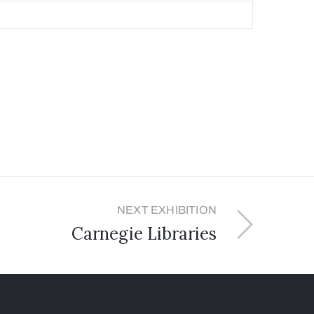
NEXT EXHIBITION
Carnegie Libraries