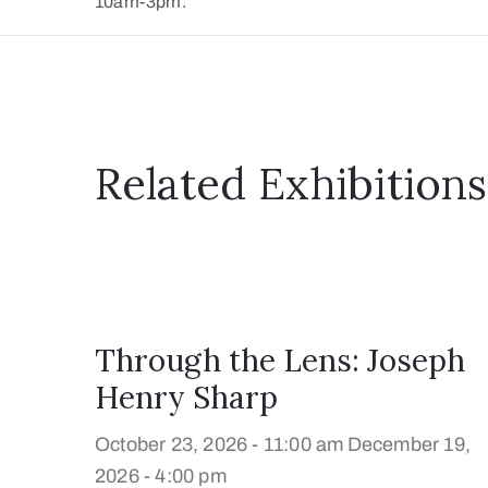
10am-3pm.
Related Exhibitions
Through the Lens: Joseph
Henry Sharp
October 23, 2026 - 11:00 am
December 19,
2026 - 4:00 pm