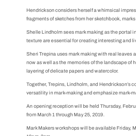
Hendrickson considers herself a whimsical impressi
fragments of sketches from her sketchbook, marks o
Shelle Lindholm sees mark making as the portal into
texture are essential for creating interesting and l
Sheri Trepina uses mark making with real leaves 
now as well as the memories of the landscape of he
layering of delicate papers and watercolor.
Together, Trepins, Lindholm, and Hendrickson’s co
versatility in mark-making and emphasize mark-ma
An opening reception will be held Thursday, Febru
from March 1 through May 25, 2019.
Mark Makers workshops will be available Friday,