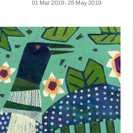
01 Mar 2019
25 May 2019
-