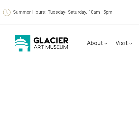
Summer Hours: Tuesday- Saturday, 10am–5pm
About
Visit