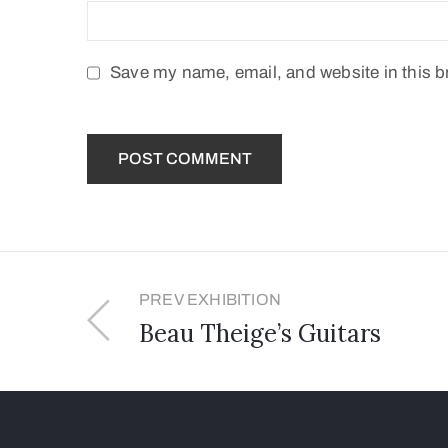
Save my name, email, and website in this b
PREV EXHIBITION
Beau Theige’s Guitars