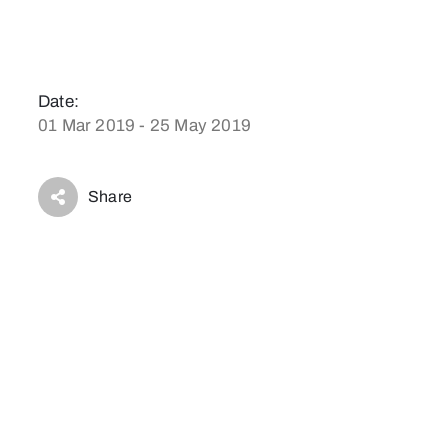
Date:
01 Mar 2019 - 25 May 2019
Share