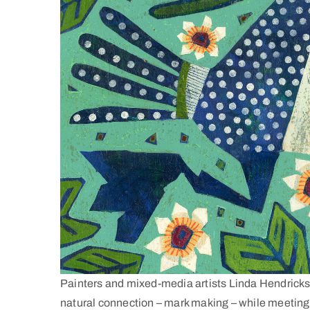
Painters and mixed-media artists Linda Hendricks
natural connection – mark making – while meeting a