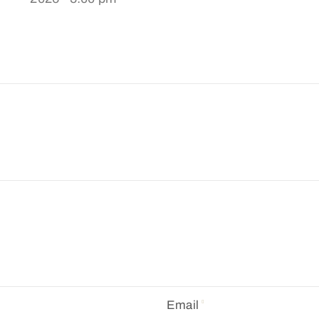
Email