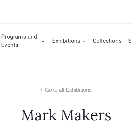
Programs and
Exhibitions
Collections
S
Events
Go to all Exhibitions
Mark Makers