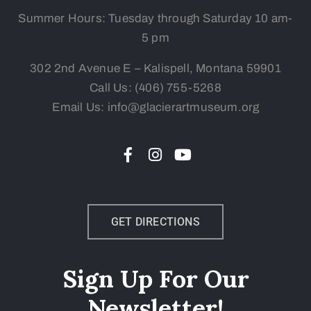
Summer Hours: Tuesday
through Saturday 10 am-
5 pm
302 2nd Avenue E – Kalispell, Montana 59901
Call Us:
(406) 755-5268
Email Us: info@glacierartmuseum.org
GET DIRECTIONS
Sign Up For Our
Newsletter!