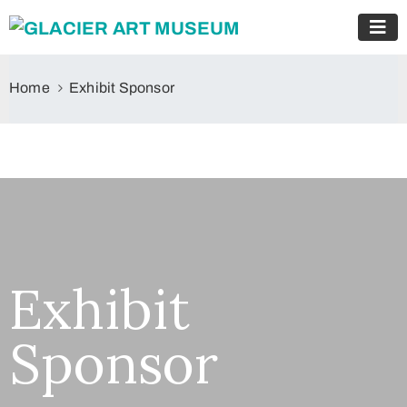
Home
Exhibit Sponsor
Exhibit
Sponsor