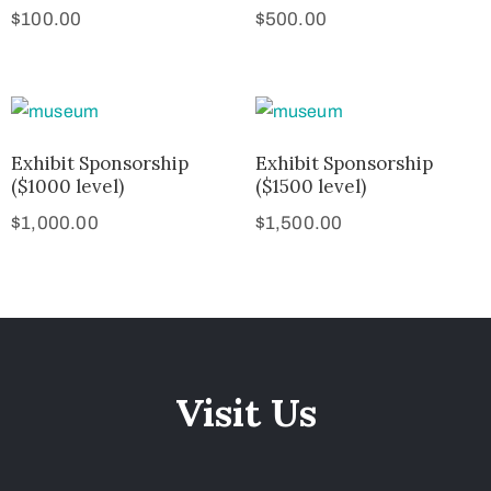
$
100.00
$
500.00
Exhibit Sponsorship
Exhibit Sponsorship
($1000 level)
($1500 level)
$
1,000.00
$
1,500.00
Visit Us