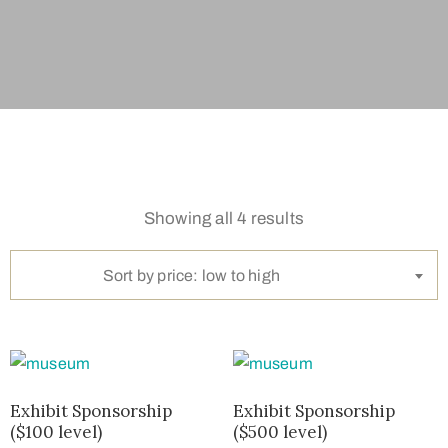
Showing all 4 results
Sort by price: low to high
Exhibit Sponsorship
Exhibit Sponsorship
($100 level)
($500 level)