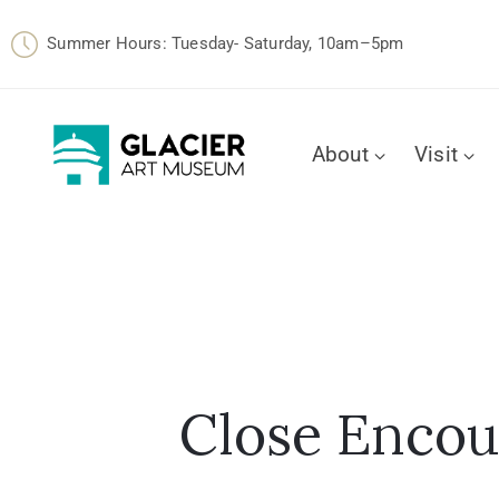
Summer Hours: Tuesday- Saturday, 10am–5pm
About
Visit
Close Encoun