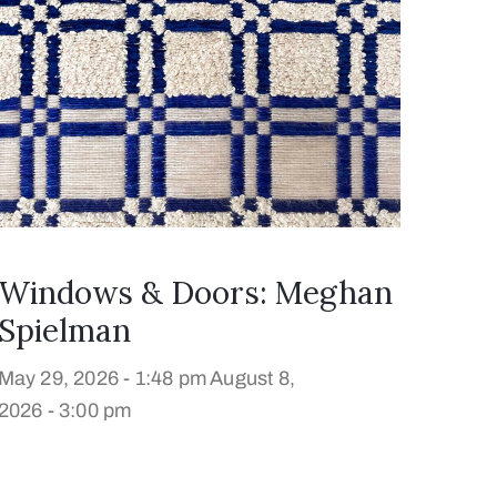
Windows & Doors: Meghan
Spielman
May 29, 2026 - 1:48 pm
August 8,
2026 - 3:00 pm