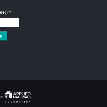
uired)
*
rom