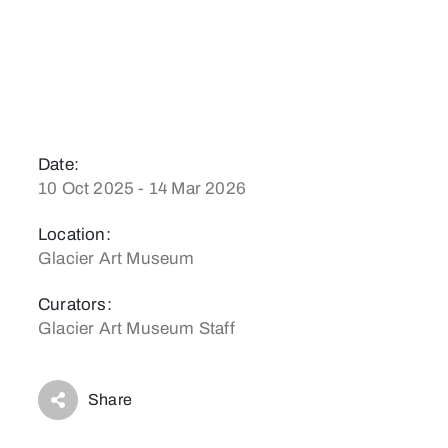
Date:
10 Oct 2025 - 14 Mar 2026
Location:
Glacier Art Museum
Curators:
Glacier Art Museum Staff
Share