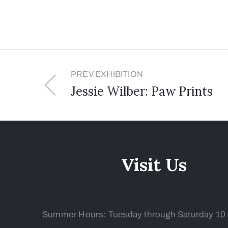
PREV EXHIBITION
Jessie Wilber: Paw Prints
Visit Us
Summer Hours: Tuesday
through Saturday 10