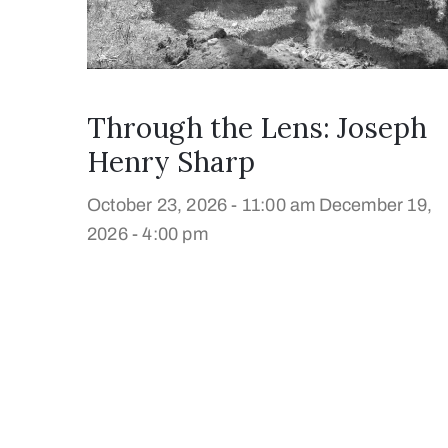
Through the Lens: Joseph
Henry Sharp
October 23, 2026 - 11:00 am
December 19,
2026 - 4:00 pm