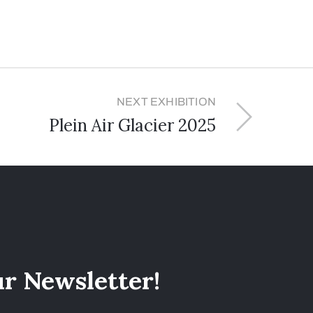
NEXT EXHIBITION
Plein Air Glacier 2025
ur Newsletter!