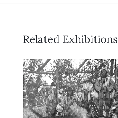
Related Exhibitions