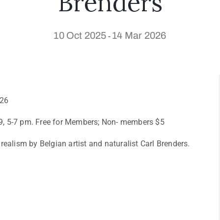
Brenders
10 Oct 2025
14 Mar 2026
-
026
9, 5-7 pm. Free for Members; Non- members $5
ealism by Belgian artist and naturalist Carl Brenders.