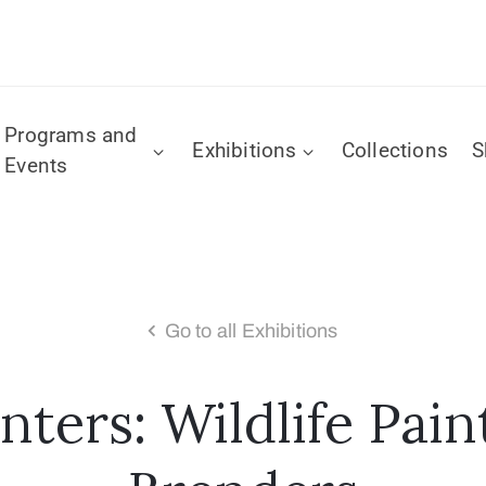
Programs and
Exhibitions
Collections
S
Events
Go to all Exhibitions
ters: Wildlife Pain