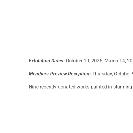
Exhibition Dates:
October 10, 2025, March 14, 2
Members Preview Reception:
Thursday, October 
Nine recently donated works painted in stunning r