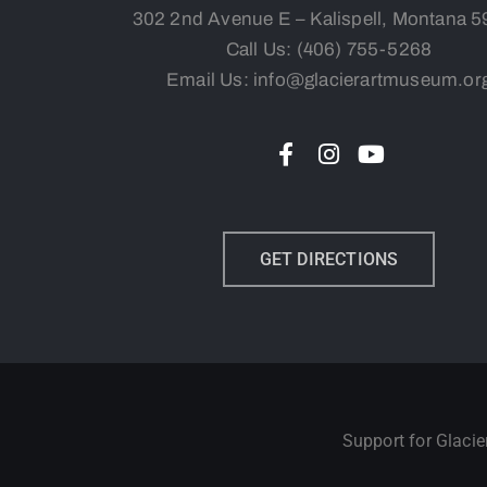
302 2nd Avenue E – Kalispell, Montana 
Call Us:
(406) 755-5268
Email Us: info@glacierartmuseum.or
GET DIRECTIONS
Support for Glaci