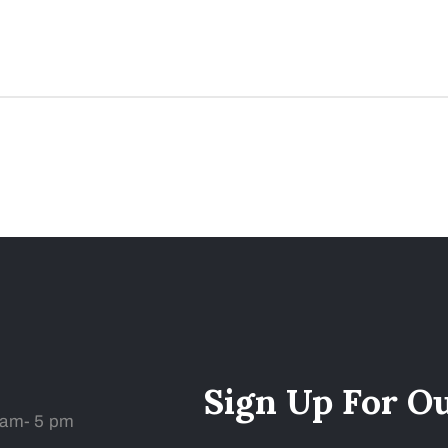
Sign Up For O
 am- 5 pm