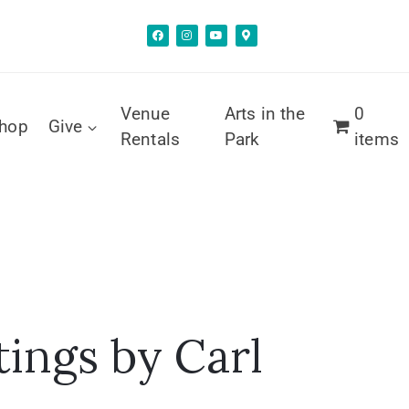
Venue
Arts in the
0
hop
Give
Rentals
Park
items
tings by Carl