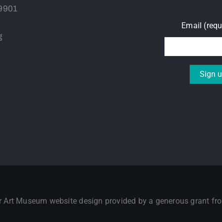
59901
Email (req
g
Constant
Contact
Use.
Please
leave
this field
blank.
er Art Museum website design provided by a generous grant f