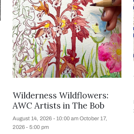
Wilderness Wildflowers:
AWC Artists in The Bob
August 14, 2026 - 10:00 am
October 17,
2026 - 5:00 pm