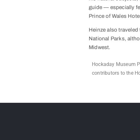
guide — especially f
Prince of Wales Hote
Heinze also traveled 
National Parks, alth
Midwest.
Hockaday Museum Per
contributors to the 