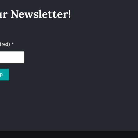
ur Newsletter!
uired)
*