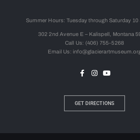
Summer Hours: Tuesday
through Saturday 10
302 2nd Avenue E – Kalispell, Montana 
Call Us:
(406) 755-5268
Email Us: info@glacierartmuseum.or
GET DIRECTIONS