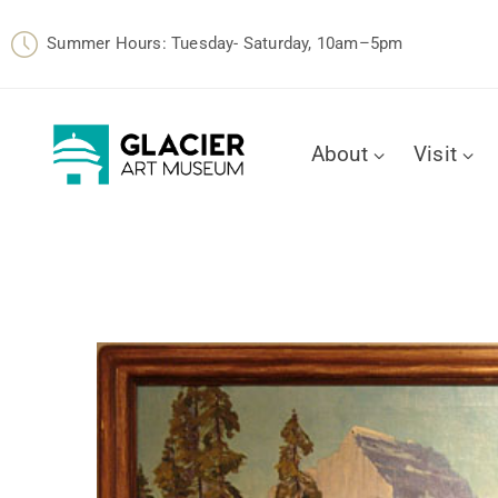
Summer Hours: Tuesday- Saturday, 10am–5pm
About
Visit