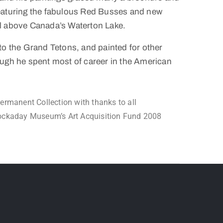
eaturing the fabulous Red Busses and new
l above Canada’s Waterton Lake.
to the Grand Tetons, and painted for other
ough he spent most of career in the American
manent Collection with thanks to all
Hockaday Museum’s Art Acquisition Fund 2008