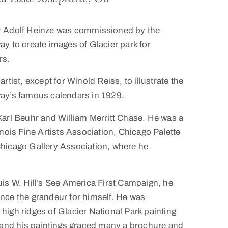
r Adolf Heinze was commissioned by the
y to create images of Glacier park for
rs.
rtist, except for Winold Reiss, to illustrate the
ay’s famous calendars in 1929.
Karl Beuhr and William Merritt Chase. He was a
inois Fine Artists Association, Chicago Palette
hicago Gallery Association, where he
uis W. Hill’s See America First Campaign, he
nce the grandeur for himself. He was
high ridges of Glacier National Park painting
, and his paintings graced many a brochure and