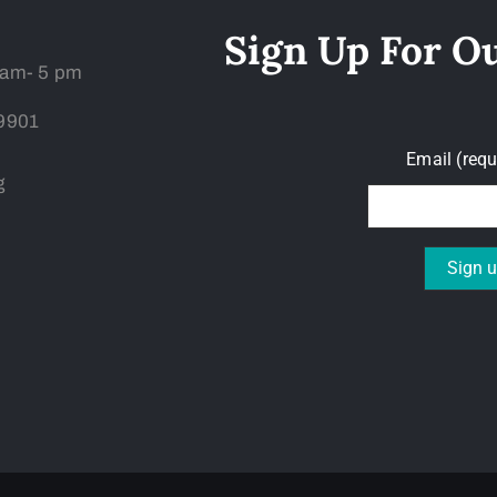
Sign Up For O
 am- 5 pm
59901
Email (req
g
Constant
Contact
Use.
Please
leave
this field