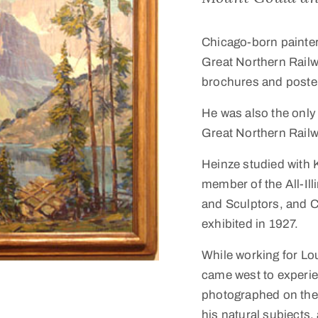
Chicago-born painte
Great Northern Railwa
brochures and poste
He was also the only a
Great Northern Railw
Heinze studied with 
member of the All-Ill
and Sculptors, and C
exhibited in 1927.
While working for Lo
came west to experie
photographed on the 
his natural subjects