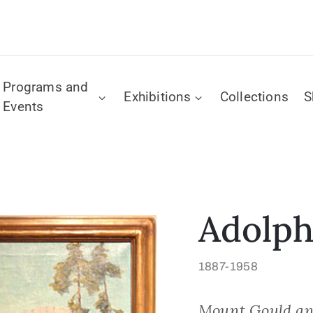
Programs and
Exhibitions
Collections
S
Events
Adolph
1887-1958
Mount Gould an