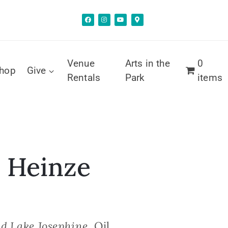
Venue
Arts in the
0
hop
Give
Rentals
Park
items
 Heinze
d Lake Josephine
, Oil